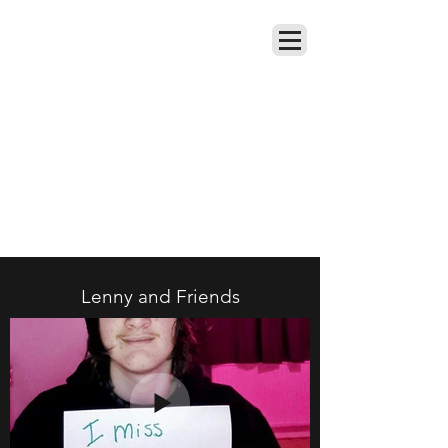
Remembering Lenny Heidel
Lenny and Friends