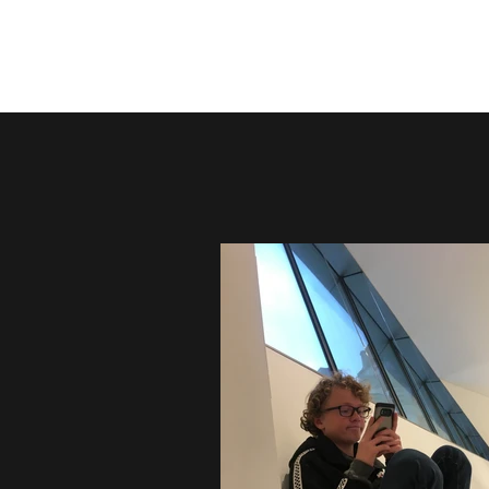
Remembering Lenny Heidel