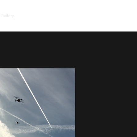
Gallery
Visit the cemetery
LENNY & US
Guestbook