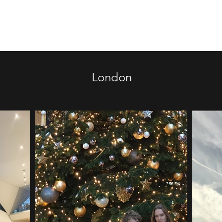
Home
Doha College Memorial
London